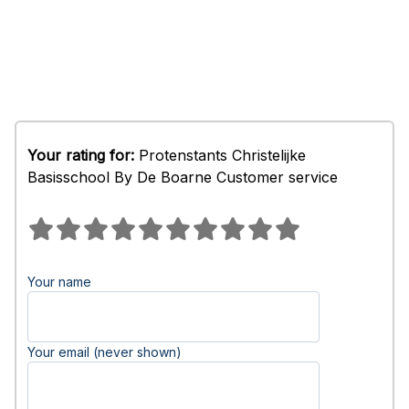
Your rating for:
Protenstants Christelijke
Basisschool By De Boarne Customer service
Your name
Your email (never shown)