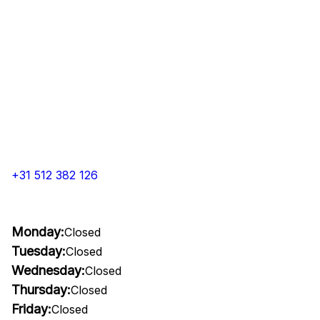
+31 512 382 126
Monday:
Closed
Tuesday:
Closed
Wednesday:
Closed
Thursday:
Closed
Friday:
Closed