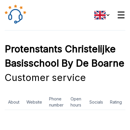
☰
Protenstants Christelijke
Basisschool By De Boarne
Customer service
Phone
Open
About
Website
Socials
Rating
number
hours