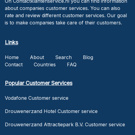
On Contactklantenservice.nl you can find information
about companies customer services. You can also
rate and review different customer services. Our goal
is to make companies take care of their customers.
Links
Home
About
Search
Blog
Contact
Countries
FAQ
Popular Customer Services
Vodafone Customer service
Drouwenerzand Hotel Customer service
Drouwenerzand Attractiepark B.V. Customer service