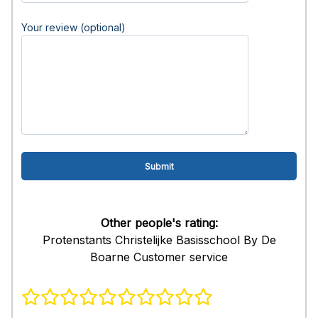
Your review (optional)
Other people's rating:
Protenstants Christelijke Basisschool By De
Boarne Customer service