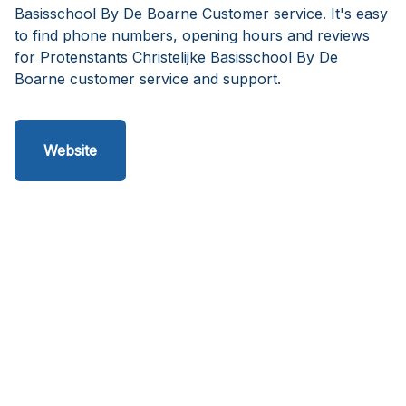
Basisschool By De Boarne Customer service. It's easy
to find phone numbers, opening hours and reviews
for Protenstants Christelijke Basisschool By De
Boarne customer service and support.
Website