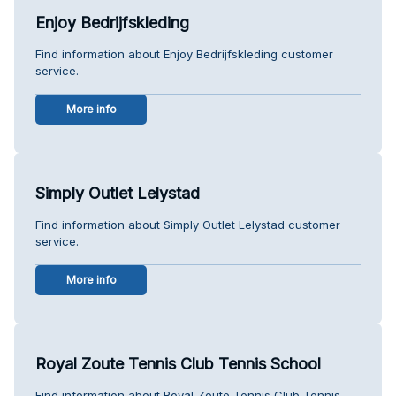
Enjoy Bedrijfskleding
Find information about Enjoy Bedrijfskleding customer
service.
More info
Simply Outlet Lelystad
Find information about Simply Outlet Lelystad customer
service.
More info
Royal Zoute Tennis Club Tennis School
Find information about Royal Zoute Tennis Club Tennis