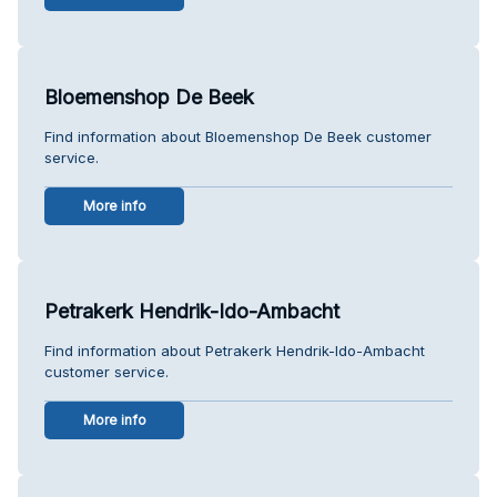
Bloemenshop De Beek
Find information about Bloemenshop De Beek customer
service.
More info
Petrakerk Hendrik-Ido-Ambacht
Find information about Petrakerk Hendrik-Ido-Ambacht
customer service.
More info