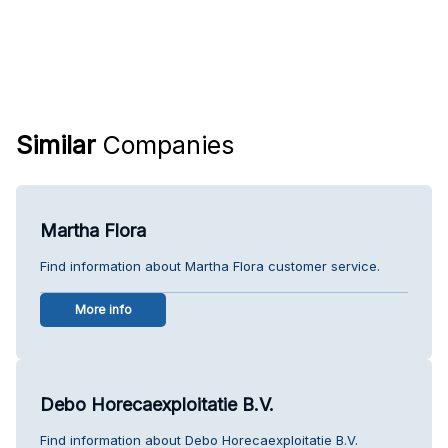
Similar
Companies
Martha Flora
Find information about Martha Flora customer service.
More info
Debo Horecaexploitatie B.V.
Find information about Debo Horecaexploitatie B.V.