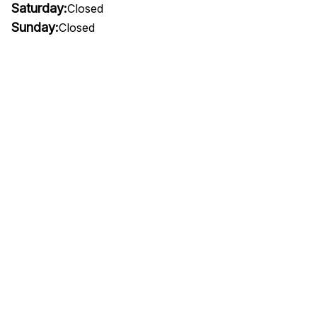
Saturday:
Closed
Sunday:
Closed