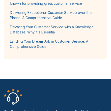
known for providing great customer service
Delivering Exceptional Customer Service over the
Phone: A Comprehensive Guide
Elevating Your Customer Service with a Knowledge
Database: Why It's Essential
Landing Your Dream Job in Customer Service: A
Comprehensive Guide