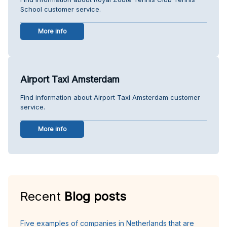
School customer service.
More info
Airport Taxi Amsterdam
Find information about Airport Taxi Amsterdam customer
service.
More info
Recent
Blog posts
Five examples of companies in Netherlands that are