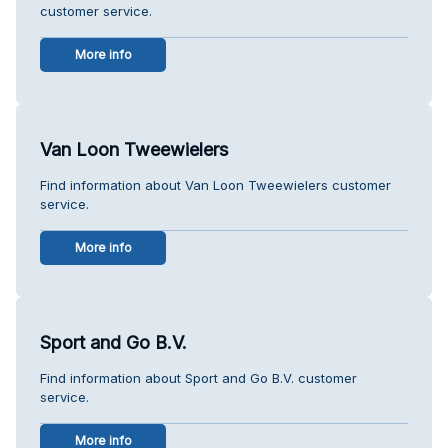
customer service.
More info
Van Loon Tweewielers
Find information about Van Loon Tweewielers customer
service.
More info
Sport and Go B.V.
Find information about Sport and Go B.V. customer
service.
More info