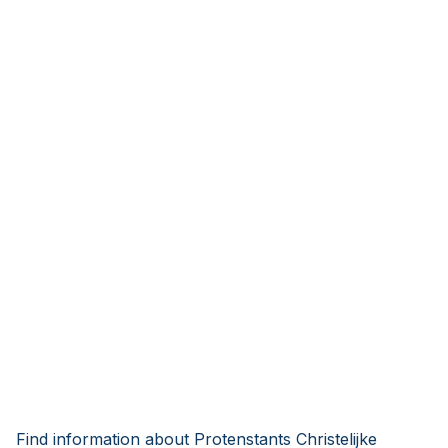
Find information about Protenstants Christelijke