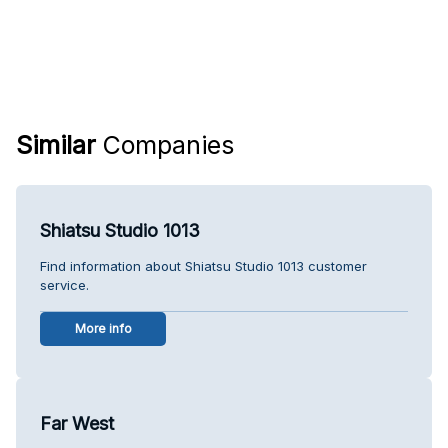
Similar
Companies
Shiatsu Studio 1013
Find information about Shiatsu Studio 1013 customer
service.
More info
Far West