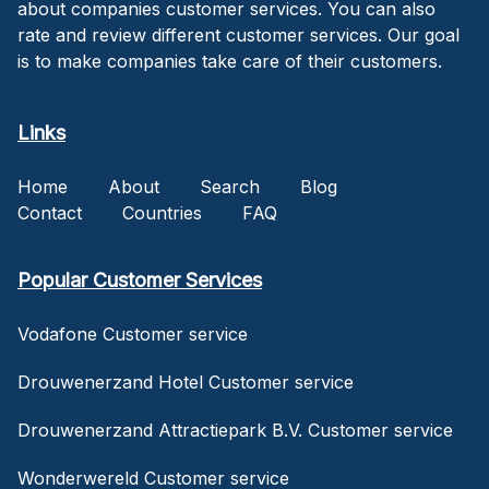
about companies customer services. You can also
rate and review different customer services. Our goal
is to make companies take care of their customers.
Links
Home
About
Search
Blog
Contact
Countries
FAQ
Popular Customer Services
Vodafone Customer service
Drouwenerzand Hotel Customer service
Drouwenerzand Attractiepark B.V. Customer service
Wonderwereld Customer service