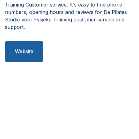
Training Customer service. It's easy to find phone
numbers, opening hours and reviews for De Pilates
Studio voor Fysieke Training customer service and
support.
Website