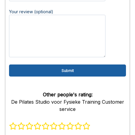
Your review (optional)
Other people's rating:
De Pilates Studio voor Fysieke Training Customer
service