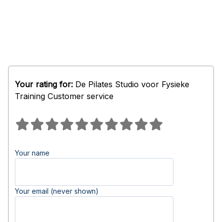
Your rating for:
De Pilates Studio voor Fysieke
Training Customer service
Your name
Your email (never shown)