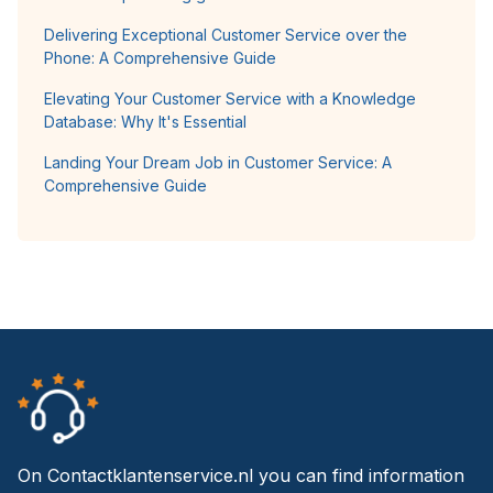
Delivering Exceptional Customer Service over the
Phone: A Comprehensive Guide
Elevating Your Customer Service with a Knowledge
Database: Why It's Essential
Landing Your Dream Job in Customer Service: A
Comprehensive Guide
On Contactklantenservice.nl you can find information