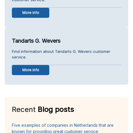
More info
Tandarts G. Wevers
Find information about Tandarts G. Wevers customer
service.
More info
Recent
Blog posts
Five examples of companies in Netherlands that are
known for providing great customer service