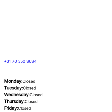
+31 70 350 8684
Monday:
Closed
Tuesday:
Closed
Wednesday:
Closed
Thursday:
Closed
Friday:
Closed