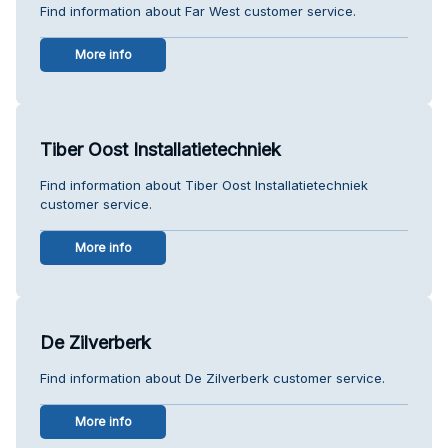
Find information about Far West customer service.
More info
Tiber Oost Installatietechniek
Find information about Tiber Oost Installatietechniek
customer service.
More info
De Zilverberk
Find information about De Zilverberk customer service.
More info