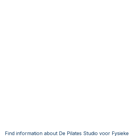
Find information about De Pilates Studio voor Fysieke