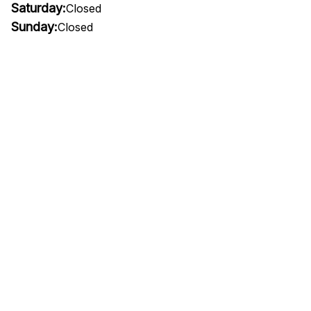
Saturday:
Closed
Sunday:
Closed