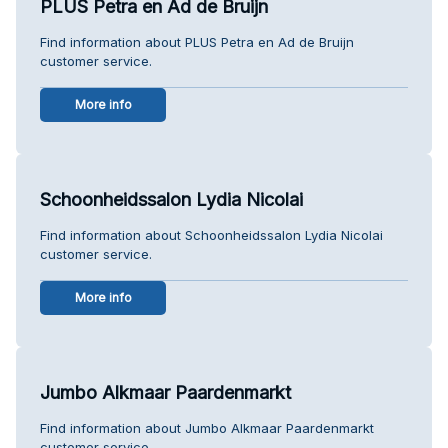
PLUS Petra en Ad de Bruijn
Find information about PLUS Petra en Ad de Bruijn
customer service.
More info
Schoonheidssalon Lydia Nicolai
Find information about Schoonheidssalon Lydia Nicolai
customer service.
More info
Jumbo Alkmaar Paardenmarkt
Find information about Jumbo Alkmaar Paardenmarkt
customer service.