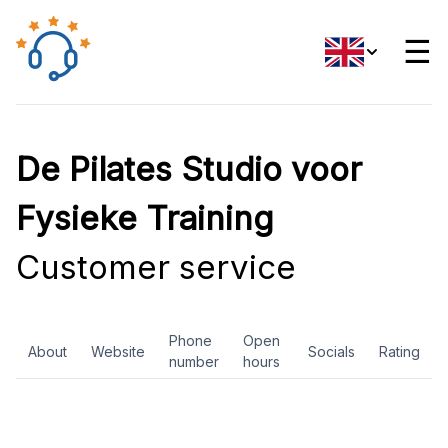
☰
De Pilates Studio voor
Fysieke Training
Customer service
Phone
Open
About
Website
Socials
Rating
number
hours