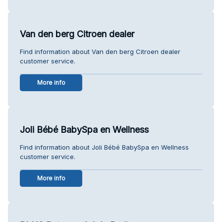
Van den berg Citroen dealer
Find information about Van den berg Citroen dealer
customer service.
More info
Joli Bébé BabySpa en Wellness
Find information about Joli Bébé BabySpa en Wellness
customer service.
More info