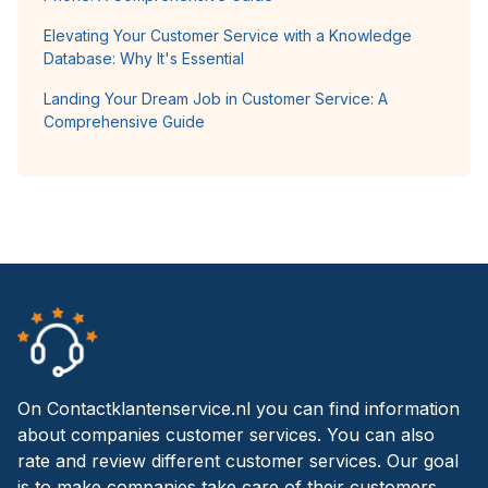
Elevating Your Customer Service with a Knowledge
Database: Why It's Essential
Landing Your Dream Job in Customer Service: A
Comprehensive Guide
On Contactklantenservice.nl you can find information
about companies customer services. You can also
rate and review different customer services. Our goal
is to make companies take care of their customers.