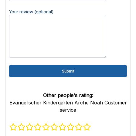
Your review (optional)
Other people's rating:
Evangelischer Kindergarten Arche Noah Customer
service