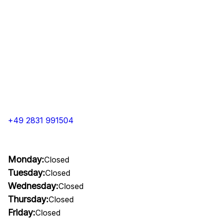
+49 2831 991504
Monday:
Closed
Tuesday:
Closed
Wednesday:
Closed
Thursday:
Closed
Friday:
Closed