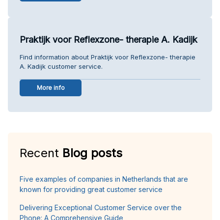
Praktijk voor Reflexzone- therapie A. Kadijk
Find information about Praktijk voor Reflexzone- therapie
A. Kadijk customer service.
More info
Recent
Blog posts
Five examples of companies in Netherlands that are
known for providing great customer service
Delivering Exceptional Customer Service over the
Phone: A Comprehensive Guide