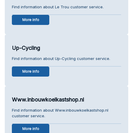
Find information about Le Trou customer service.
More info
Up-Cycling
Find information about Up-Cycling customer service.
More info
Www.inbouwkoelkastshop.nl
Find information about Www.inbouwkoelkastshop.nl
customer service.
More info