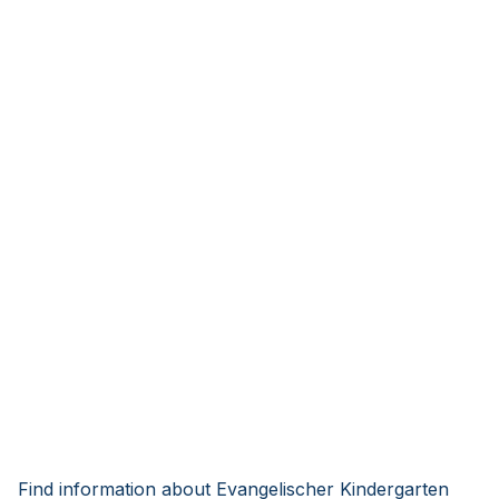
Find information about Evangelischer Kindergarten