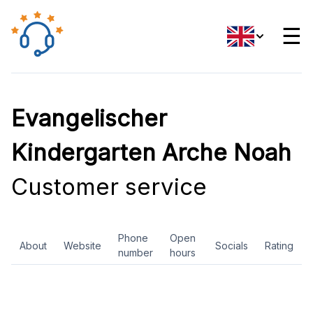
☰
Evangelischer
Kindergarten Arche Noah
Customer service
Phone
Open
About
Website
Socials
Rating
number
hours