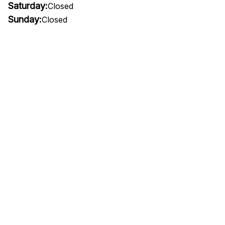
Saturday:
Closed
Sunday:
Closed