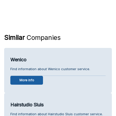
Similar
Companies
Wenico
Find information about Wenico customer service.
More info
Hairstudio Sluis
Find information about Hairstudio Sluis customer service.