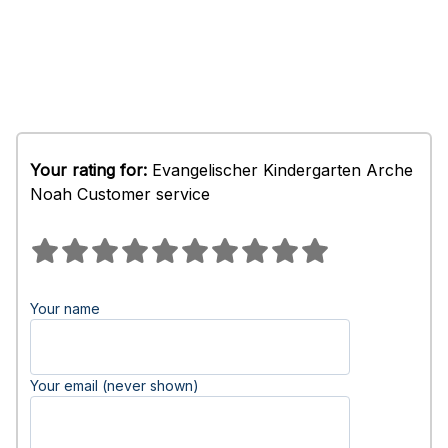
Your rating for:
Evangelischer Kindergarten Arche
Noah Customer service
Your name
Your email (never shown)