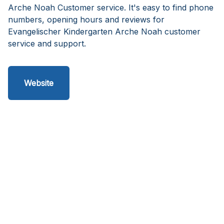
Arche Noah Customer service. It's easy to find phone
numbers, opening hours and reviews for
Evangelischer Kindergarten Arche Noah customer
service and support.
Website