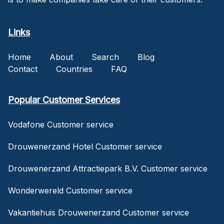
Links
Home
About
Search
Blog
Contact
Countries
FAQ
Popular Customer Services
Vodafone Customer service
Drouwenerzand Hotel Customer service
Drouwenerzand Attractiepark B.V. Customer service
Wonderwereld Customer service
Vakantiehuis Drouwenerzand Customer service