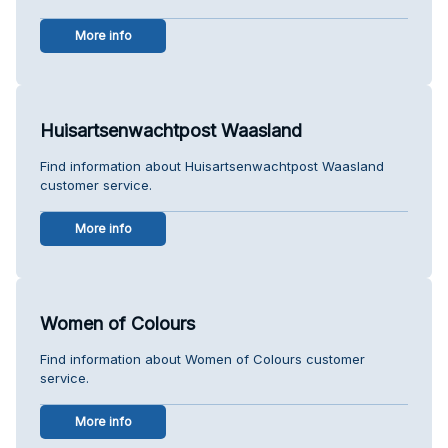
More info
Huisartsenwachtpost Waasland
Find information about Huisartsenwachtpost Waasland
customer service.
More info
Women of Colours
Find information about Women of Colours customer
service.
More info