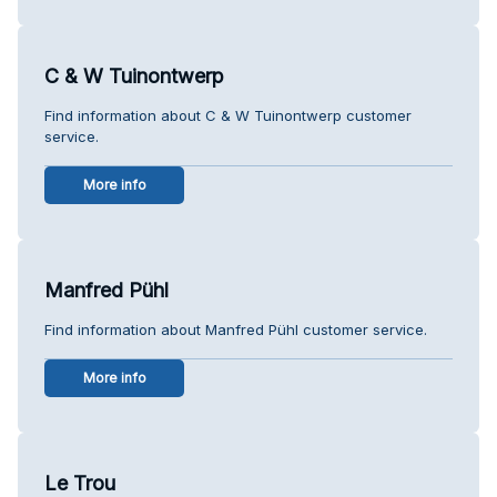
C & W Tuinontwerp
Find information about C & W Tuinontwerp customer
service.
More info
Manfred Pühl
Find information about Manfred Pühl customer service.
More info
Le Trou