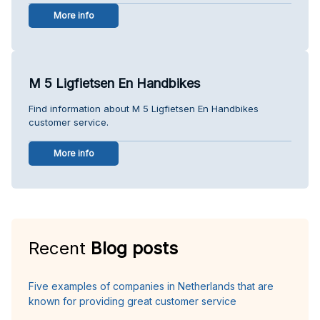
More info
M 5 Ligfietsen En Handbikes
Find information about M 5 Ligfietsen En Handbikes
customer service.
More info
Recent
Blog posts
Five examples of companies in Netherlands that are
known for providing great customer service