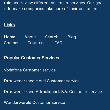
rate and review different customer services. Our goal
is to make companies take care of their customers.
Links
Home
About
Search
Blog
Contact
Countries
FAQ
Popular Customer Services
Vodafone Customer service
Drouwenerzand Hotel Customer service
Drouwenerzand Attractiepark B.V. Customer service
Wonderwereld Customer service