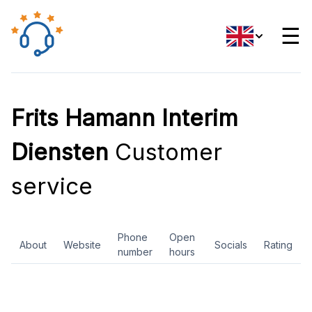
☰
Frits Hamann Interim
Diensten
Customer
service
Phone
Open
About
Website
Socials
Rating
number
hours