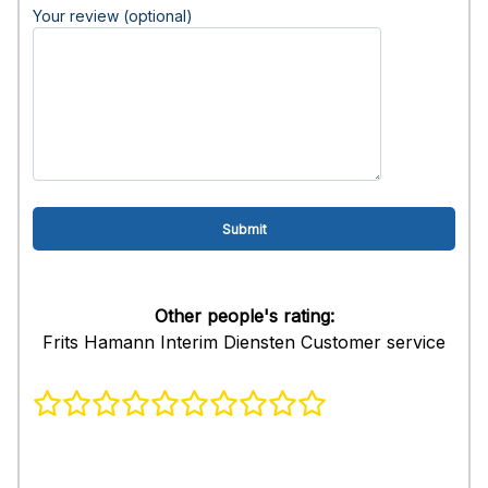
Your review (optional)
Other people's rating:
Frits Hamann Interim Diensten Customer service