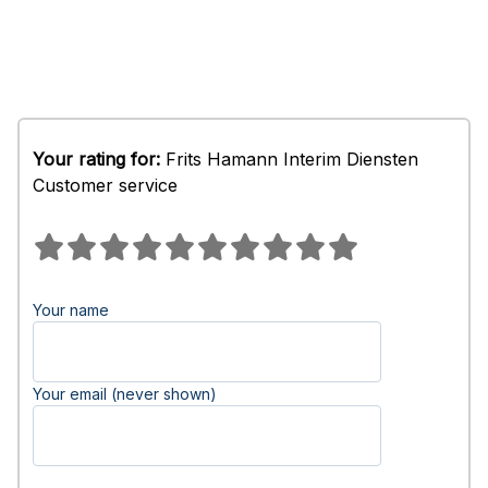
Your rating for:
Frits Hamann Interim Diensten
Customer service
Your name
Your email (never shown)