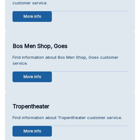
customer service.
More info
Bos Men Shop, Goes
Find information about Bos Men Shop, Goes customer
service.
More info
Tropentheater
Find information about Tropentheater customer service.
More info