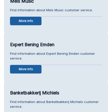
Mels Music
Find information about Mels Music customer service.
More info
Expert Bening Emden
Find information about Expert Bening Emden customer
service.
More info
Banketbakkerij Michiels
Find information about Banketbakkerij Michiels customer
service.