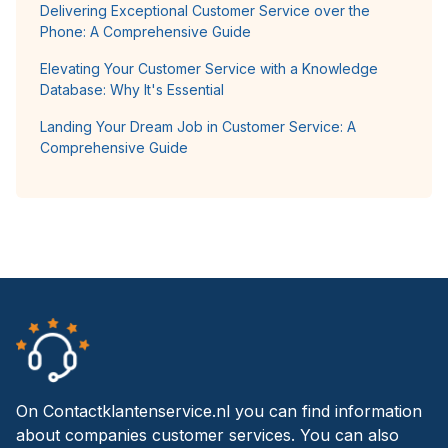
Delivering Exceptional Customer Service over the
Phone: A Comprehensive Guide
Elevating Your Customer Service with a Knowledge
Database: Why It's Essential
Landing Your Dream Job in Customer Service: A
Comprehensive Guide
On Contactklantenservice.nl you can find information
about companies customer services. You can also