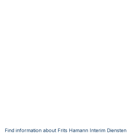
Find information about Frits Hamann Interim Diensten