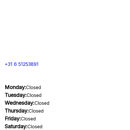
+31 6 51253891
Monday:
Closed
Tuesday:
Closed
Wednesday:
Closed
Thursday:
Closed
Friday:
Closed
Saturday:
Closed