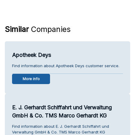
Similar
Companies
Apotheek Deys
Find information about Apotheek Deys customer service.
More info
E. J. Gerhardt Schiffahrt und Verwaltung
GmbH & Co. TMS Marco Gerhardt KG
Find information about E. J. Gerhardt Schiffahrt und
Verwaltung GmbH & Co. TMS Marco Gerhardt KG