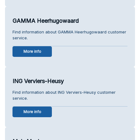
GAMMA Heerhugowaard
Find information about GAMMA Heerhugowaard customer
service.
More info
ING Verviers-Heusy
Find information about ING Verviers-Heusy customer
service.
More info