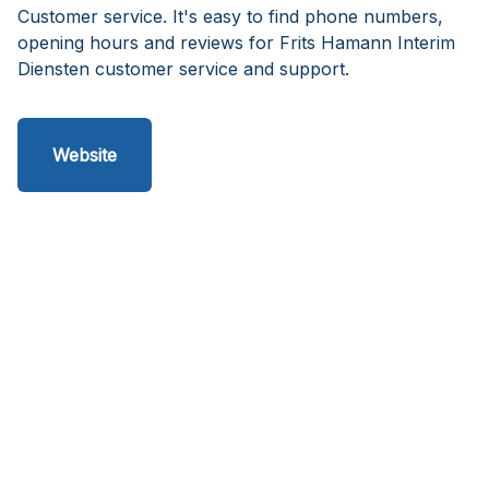
Customer service. It's easy to find phone numbers,
opening hours and reviews for Frits Hamann Interim
Diensten customer service and support.
Website