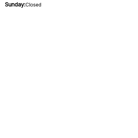
Sunday:
Closed