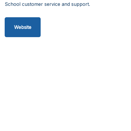
School customer service and support.
Website