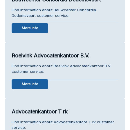
Find information about Bouwcenter Concordia
Dedemsvaart customer service.
More info
Roelvink Advocatenkantoor B.V.
Find information about Roelvink Advocatenkantoor B.V.
customer service.
More info
Advocatenkantoor T rk
Find information about Advocatenkantoor T rk customer
service.