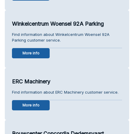
Winkelcentrum Woensel 92A Parking
Find information about Winkelcentrum Woensel 92A
Parking customer service.
More info
ERC Machinery
Find information about ERC Machinery customer service.
More info
Bouwcenter Concordia Dedemsvaart