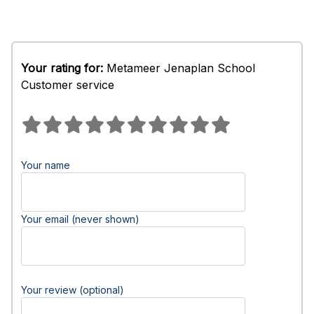
Your rating for:
Metameer Jenaplan School
Customer service
Your name
Your email (never shown)
Your review (optional)