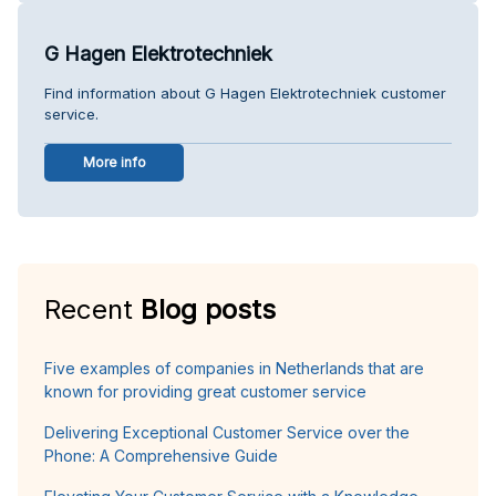
G Hagen Elektrotechniek
Find information about G Hagen Elektrotechniek customer
service.
More info
Recent
Blog posts
Five examples of companies in Netherlands that are
known for providing great customer service
Delivering Exceptional Customer Service over the
Phone: A Comprehensive Guide