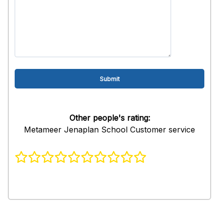
Other people's rating:
Metameer Jenaplan School Customer service