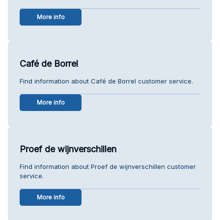
More info
Café de Borrel
Find information about Café de Borrel customer service.
More info
Proef de wijnverschillen
Find information about Proef de wijnverschillen customer
service.
More info