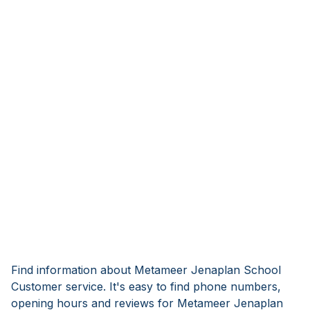
Find information about Metameer Jenaplan School
Customer service. It's easy to find phone numbers,
opening hours and reviews for Metameer Jenaplan