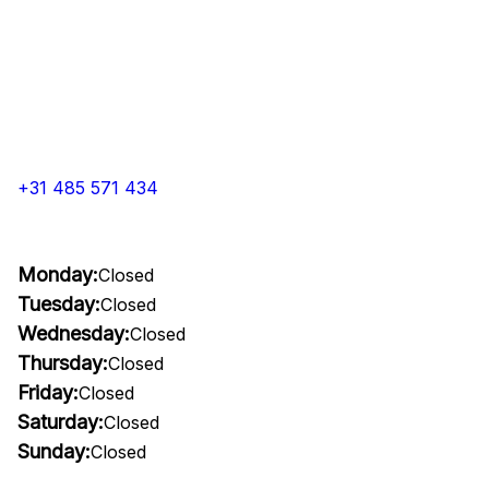
+31 485 571 434
Monday:
Closed
Tuesday:
Closed
Wednesday:
Closed
Thursday:
Closed
Friday:
Closed
Saturday:
Closed
Sunday:
Closed