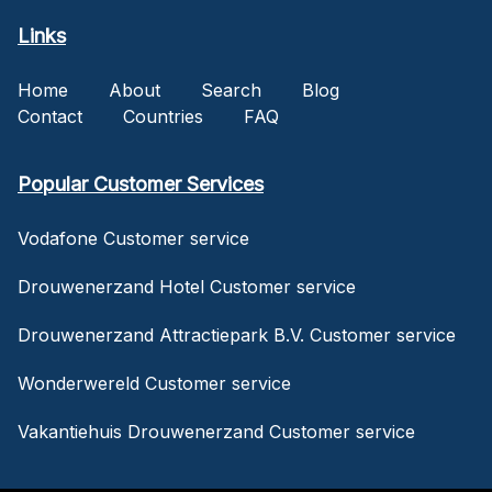
Links
Home
About
Search
Blog
Contact
Countries
FAQ
Popular Customer Services
Vodafone Customer service
Drouwenerzand Hotel Customer service
Drouwenerzand Attractiepark B.V. Customer service
Wonderwereld Customer service
Vakantiehuis Drouwenerzand Customer service