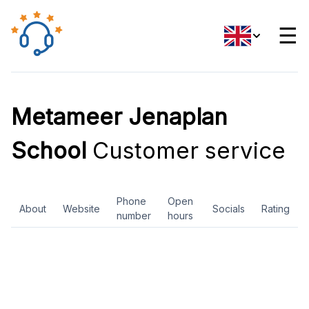
☰
Metameer Jenaplan
School
Customer service
Phone
Open
About
Website
Socials
Rating
number
hours