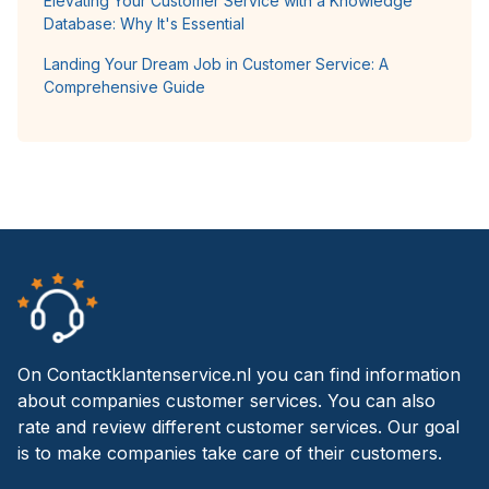
Elevating Your Customer Service with a Knowledge
Database: Why It's Essential
Landing Your Dream Job in Customer Service: A
Comprehensive Guide
On Contactklantenservice.nl you can find information
about companies customer services. You can also
rate and review different customer services. Our goal
is to make companies take care of their customers.