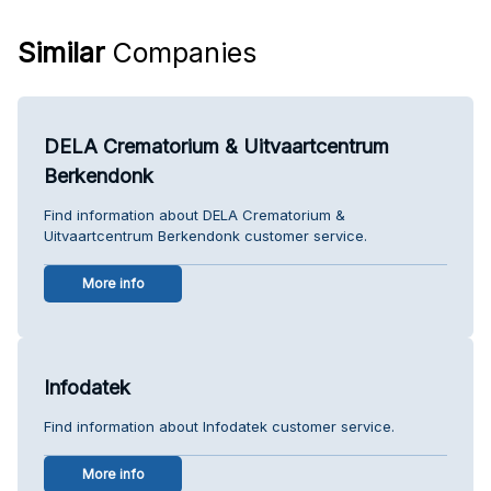
Similar
Companies
DELA Crematorium & Uitvaartcentrum
Berkendonk
Find information about DELA Crematorium &
Uitvaartcentrum Berkendonk customer service.
More info
Infodatek
Find information about Infodatek customer service.
More info