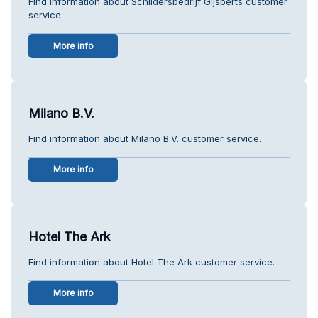
Find information about Schildersbedrijf Gijsberts customer
service.
More info
Milano B.V.
Find information about Milano B.V. customer service.
More info
Hotel The Ark
Find information about Hotel The Ark customer service.
More info