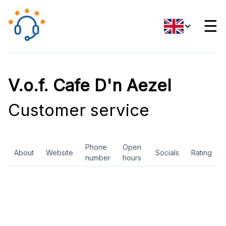
☰
V.o.f. Cafe D'n Aezel
Customer service
Phone
Open
About
Website
Socials
Rating
number
hours