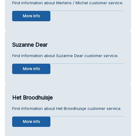
Find information about Mertens / Michel customer service.
More info
Suzanne Dear
Find information about Suzanne Dear customer service.
More info
Het Broodhuisje
Find information about Het Broodhuisje customer service.
More info