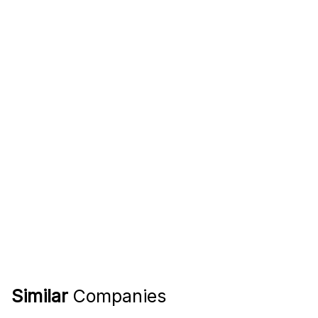
Similar
Companies