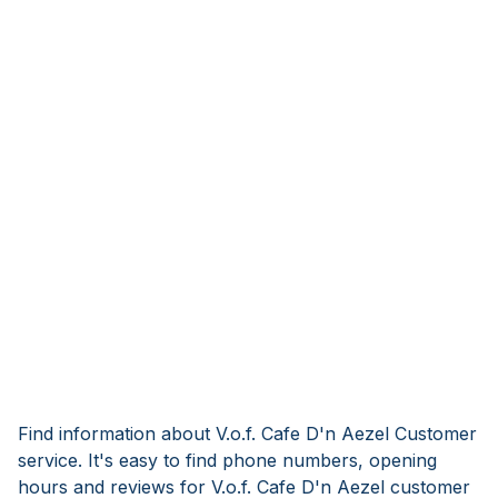
Find information about V.o.f. Cafe D'n Aezel Customer
service. It's easy to find phone numbers, opening
hours and reviews for V.o.f. Cafe D'n Aezel customer