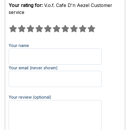
Your rating for:
V.o.f. Cafe D'n Aezel Customer
service
Your name
Your email (never shown)
Your review (optional)