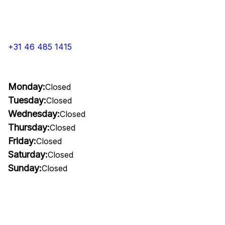
+31 46 485 1415
Monday:
Closed
Tuesday:
Closed
Wednesday:
Closed
Thursday:
Closed
Friday:
Closed
Saturday:
Closed
Sunday:
Closed