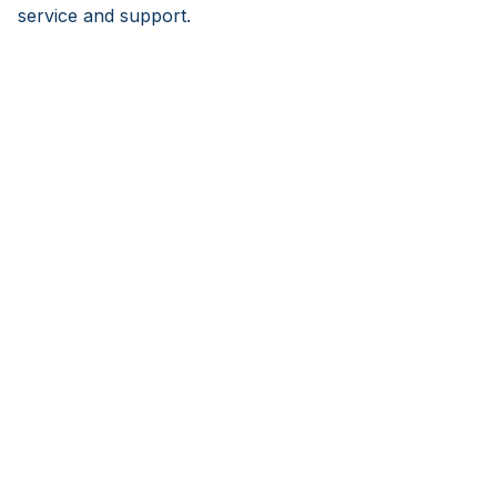
service and support.