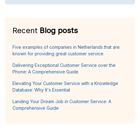
Recent
Blog posts
Five examples of companies in Netherlands that are
known for providing great customer service
Delivering Exceptional Customer Service over the
Phone: A Comprehensive Guide
Elevating Your Customer Service with a Knowledge
Database: Why It's Essential
Landing Your Dream Job in Customer Service: A
Comprehensive Guide