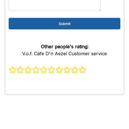
Other people's rating:
V.o.f. Cafe D'n Aezel Customer service