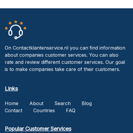
On Contactklantenservice.nl you can find information
about companies customer services. You can also
rate and review different customer services. Our goal
is to make companies take care of their customers.
Links
Home
About
Search
Blog
Contact
Countries
FAQ
Popular Customer Services