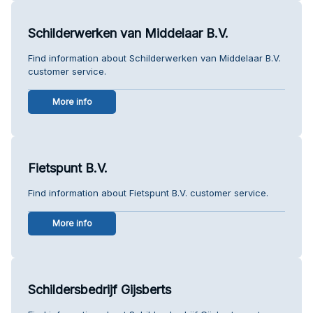
Schilderwerken van Middelaar B.V.
Find information about Schilderwerken van Middelaar B.V.
customer service.
More info
Fietspunt B.V.
Find information about Fietspunt B.V. customer service.
More info
Schildersbedrijf Gijsberts