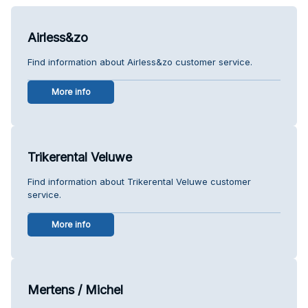
Airless&zo
Find information about Airless&zo customer service.
More info
Trikerental Veluwe
Find information about Trikerental Veluwe customer
service.
More info
Mertens / Michel